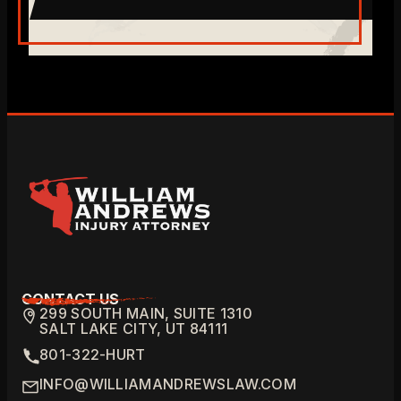
CONTACT US
299 SOUTH MAIN, SUITE 1310
SALT LAKE CITY, UT 84111
801-322-HURT
INFO@WILLIAMANDREWSLAW.COM