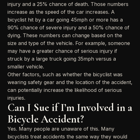
injury and a 25% chance of death. Those numbers
increase as the speed of the car increases. A
bicyclist hit by a car going 45mph or more has a
90% chance of severe injury and a 50% chance of
dying. These numbers can change based on the
size and type of the vehicle. For example, someone
may have a greater chance of serious injury if
struck by a large truck going 35mph versus a
smaller vehicle.
Other factors, such as whether the bicyclist was
wearing safety gear and the location of the accident,
can potentially increase the likelihood of serious
injuries.
Can I Sue if I’m Involved in a
Bicycle Accident?
Yes. Many people are unaware of this. Many
bicyclists treat accidents the same way they would