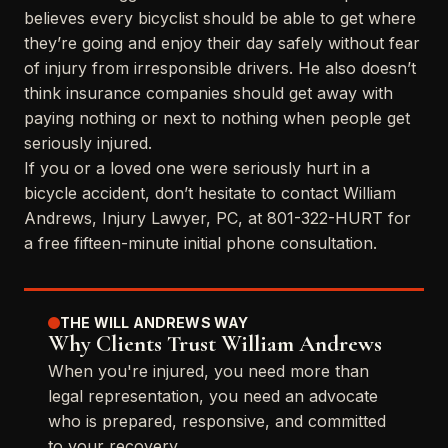
believes every bicyclist should be able to get where
they’re going and enjoy their day safely without fear
of injury from irresponsible drivers. He also doesn’t
think insurance companies should get away with
paying nothing or next to nothing when people get
seriously injured.
If you or a loved one were seriously hurt in a
bicycle accident, don’t hesitate to contact William
Andrews, Injury Lawyer, PC, at 801-322-HURT for
a free fifteen-minute initial phone consultation.
THE WILL ANDREWS WAY
Why Clients Trust William Andrews
When you're injured, you need more than
legal representation, you need an advocate
who is prepared, responsive, and committed
to your recovery.