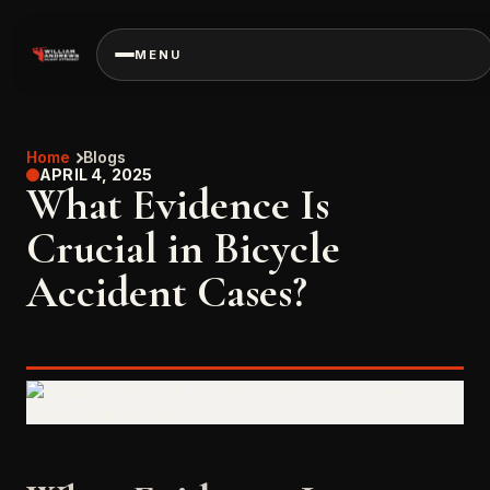
MENU
Home
Blogs
APRIL 4, 2025
What Evidence Is
Crucial in Bicycle
Accident Cases?