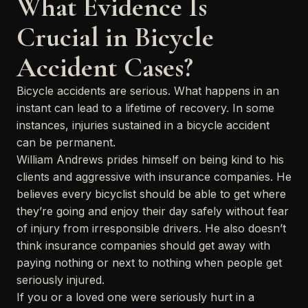
What Evidence Is
Crucial in Bicycle
Accident Cases?
Bicycle accidents are serious. What happens in an
instant can lead to a lifetime of recovery. In some
instances, injuries sustained in a bicycle accident
can be permanent.
William Andrews prides himself on being kind to his
clients and aggressive with insurance companies. He
believes every bicyclist should be able to get where
they’re going and enjoy their day safely without fear
of injury from irresponsible drivers. He also doesn’t
think insurance companies should get away with
paying nothing or next to nothing when people get
seriously injured.
If you or a loved one were seriously hurt in a