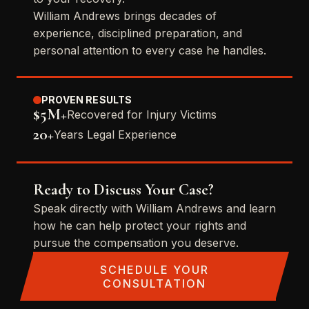
William Andrews brings decades of
experience, disciplined preparation, and
personal attention to every case he handles.
PROVEN RESULTS
$5M+
Recovered for Injury Victims
20+
Years Legal Experience
Ready to Discuss Your Case?
Speak directly with William Andrews and learn
how he can help protect your rights and
pursue the compensation you deserve.
SCHEDULE YOUR
CONSULTATION