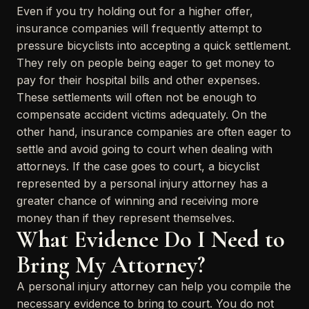
Even if you try holding out for a higher offer,
insurance companies will frequently attempt to
pressure bicyclists into accepting a quick settlement.
They rely on people being eager to get money to
pay for their hospital bills and other expenses.
These settlements will often not be enough to
compensate accident victims adequately. On the
other hand, insurance companies are often eager to
settle and avoid going to court when dealing with
attorneys. If the case goes to court, a bicyclist
represented by a personal injury attorney has a
greater chance of winning and receiving more
money than if they represent themselves.
What Evidence Do I Need to
Bring My Attorney?
A personal injury attorney can help you compile the
necessary evidence to bring to court. You do not