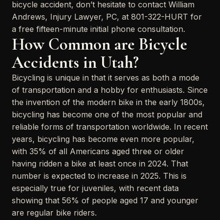
bicycle accident, don’t hesitate to contact William
Andrews, Injury Lawyer, PC, at 801-322-HURT for
a free fifteen-minute initial phone consultation.
How Common are Bicycle
Accidents in Utah?
Bicycling is unique in that it serves as both a mode
of transportation and a hobby for enthusiasts. Since
the invention of the modern bike in the early 1800s,
bicycling has become one of the most popular and
reliable forms of transportation worldwide. In recent
years, bicycling has become even more popular,
with 35% of all Americans aged three or older
having ridden a bike at least once in 2024. That
number is expected to increase in 2025. This is
especially true for juveniles, with recent data
showing that 56% of people aged 17 and younger
are regular bike riders.