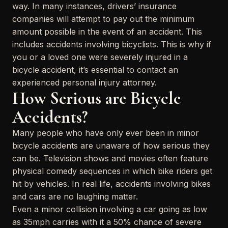
way. In many instances, drivers’ insurance
companies will attempt to pay out the minimum
amount possible in the event of an accident. This
includes accidents involving bicyclists. This is why if
you or a loved one were severely injured in a
bicycle accident, it’s essential to contact an
experienced personal injury attorney.
How Serious are Bicycle
Accidents?
Many people who have only ever been in minor
bicycle accidents are unaware of how serious they
can be. Television shows and movies often feature
physical comedy sequences in which bike riders get
hit by vehicles. In real life, accidents involving bikes
and cars are no laughing matter.
Even a minor collision involving a car going as low
as 35mph carries with it a 50% chance of severe