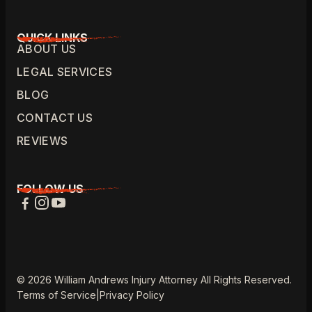
QUICK LINKS
ABOUT US
LEGAL SERVICES
BLOG
CONTACT US
REVIEWS
FOLLOW US
© 2026 William Andrews Injury Attorney All Rights Reserved.
Terms of Service
|
Privacy Policy