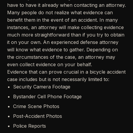
have to have it already when contacting an attorney.
Many people do not realize what evidence can
benefit them in the event of an accident. In many
instances, an attorney will make collecting evidence
much more straightforward than if you try to obtain
it on your own. An experienced defense attorney
will know what evidence to gather. Depending on
the circumstances of the case, an attorney may
even collect evidence on your behalf.
Evidence that can prove crucial in a bicycle accident
case includes but is not necessarily limited to:
Security Camera Footage
Bystander Cell Phone Footage
Crime Scene Photos
Post-Accident Photos
Police Reports