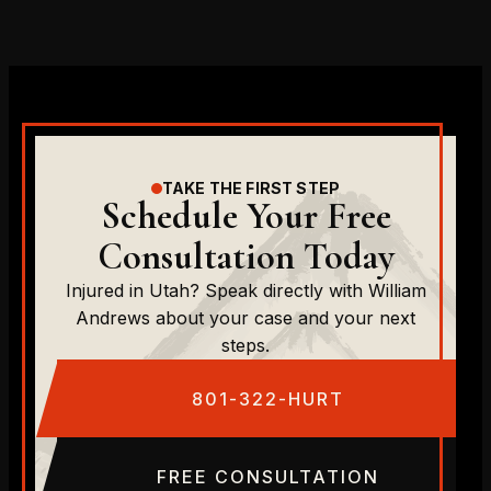
TAKE THE FIRST STEP
Schedule Your Free
Consultation Today
Injured in Utah? Speak directly with William
Andrews about your case and your next
steps.
801-322-HURT
FREE CONSULTATION