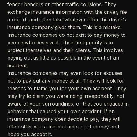
fender benders or other traffic collisions. They
exchange insurance information with the driver, file
a report, and often take whatever offer the driver’s
insurance company gives them. This is a mistake.
Insurance companies do not exist to pay money to
people who deserve it. Their first priority is to
protect themselves and their clients. This involves
paying out as little as possible in the event of an
accident.
Insurance companies may even look for excuses
not to pay out any money at all. They will look for
reasons to blame you for your own accident. They
may try to claim you were riding irresponsibly, not
aware of your surroundings, or that you engaged in
behavior that caused your own accident. If an
insurance company does decide to pay, they will
often offer you a minimal amount of money and
hope you accept it.