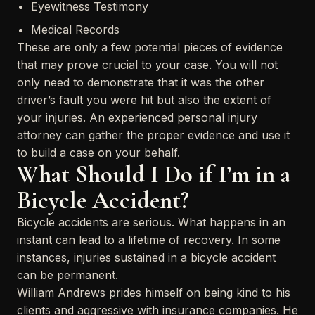
Eyewitness Testimony
Medical Records
These are only a few potential pieces of evidence
that may prove crucial to your case. You will not
only need to demonstrate that it was the other
driver’s fault you were hit but also the extent of
your injuries. An experienced personal injury
attorney can gather the proper evidence and use it
to build a case on your behalf.
What Should I Do if I’m in a
Bicycle Accident?
Bicycle accidents are serious. What happens in an
instant can lead to a lifetime of recovery. In some
instances, injuries sustained in a bicycle accident
can be permanent.
William Andrews prides himself on being kind to his
clients and aggressive with insurance companies. He