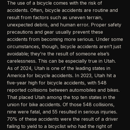
The use of a bicycle comes with the risk of
accidents. Often, bicycle accidents are routine and
result from factors such as uneven terrain,
unexpected debris, and human error. Proper safety
precautions and gear usually prevent these
accidents from becoming more serious. Under some
circumstances, though, bicycle accidents aren’t just
avoidable; they’re the result of someone else’s
carelessness. This can be especially true in Utah.
As of 2024, Utah is one of the leading states in
America for bicycle accidents. In 2023, Utah hit a
five-year high for bicycle accidents, with 548
reported collisions between automobiles and bikes.
That placed Utah among the top ten states in the
union for bike accidents. Of those 548 collisions,
nine were fatal, and 55 resulted in serious injuries.
70% of these accidents were the result of a driver
failing to yield to a bicyclist who had the right of