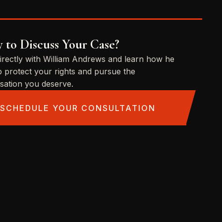
 to Discuss Your Case?
irectly with William Andrews and learn how he
p protect your rights and pursue the
ation you deserve.
SCHEDULE YOUR CONSULTATION