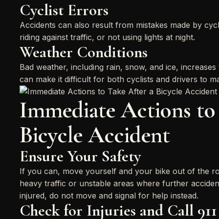
Cyclist Errors
Accidents can also result from mistakes made by cyclis
riding against traffic, or not using lights at night.
Weather Conditions
Bad weather, including rain, snow, and ice, increases 
can make it difficult for both cyclists and drivers to m
Immediate Actions to 
Bicycle Accident
Ensure Your Safety
If you can, move yourself and your bike out of the ro
heavy traffic or unstable areas where further acciden
injured, do not move and signal for help instead.
Check for Injuries and Call 911