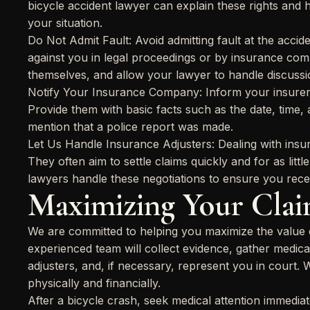
bicycle accident lawyer can explain these rights and
your situation.
Do Not Admit Fault: Avoid admitting fault at the acci
against you in legal proceedings or by insurance comp
themselves, and allow your lawyer to handle discussion
Notify Your Insurance Company: Inform your insurer 
Provide them with basic facts such as the date, time, 
mention that a police report was made.
Let Us Handle Insurance Adjusters: Dealing with insu
They often aim to settle claims quickly and for as litt
lawyers handle these negotiations to ensure you rec
Maximizing Your Clai
We are committed to helping you maximize the value o
experienced team will collect evidence, gather medica
adjusters, and, if necessary, represent you in court. 
physically and financially.
After a bicycle crash, seek medical attention immediat