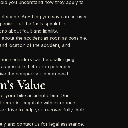
 help you understand how they apply to
dent scene. Anything you say can be used
anies. Let the facts speak for
s about fault and liability.
about the accident as soon as possible.
and location of the accident, and
rance adjusters can be challenging.
le as possible. Let our experienced
eive the compensation you need.
m’s Value
f your bike accident claim. Our
l records, negotiate with insurance
We strive to help you recover fully, both
ely and contact us for legal assistance.