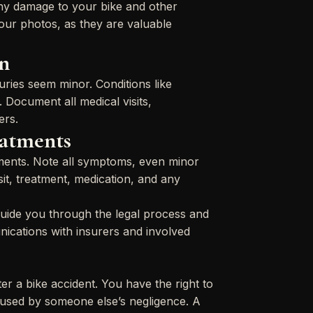
any damage to your bike and other
 your photos, as they are valuable
n
juries seem minor. Conditions like
. Document all medical visits,
ers.
eatments
atments. Note all symptoms, even minor
sit, treatment, medication, and any
guide you through the legal process and
ications with insurers and involved
r a bike accident. You have the right to
caused by someone else’s negligence. A