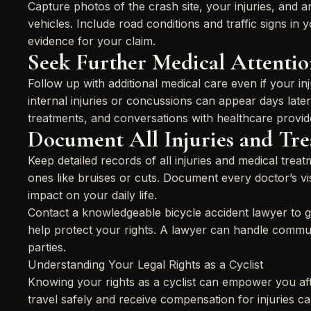
Capture photos of the crash site, your injuries, and 
vehicles. Include road conditions and traffic signs in
evidence for your claim.
Seek Further Medical Attentio
Follow up with additional medical care even if your in
internal injuries or concussions can appear days later
treatments, and conversations with healthcare provid
Document All Injuries and Tr
Keep detailed records of all injuries and medical tre
ones like bruises or cuts. Document every doctor’s vi
impact on your daily life.
Contact a knowledgeable bicycle accident lawyer to 
help protect your rights. A lawyer can handle commun
parties.
Understanding Your Legal Rights as a Cyclist
Knowing your rights as a cyclist can empower you afte
travel safely and receive compensation for injuries 