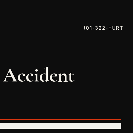
801-322-HURT
 Accident