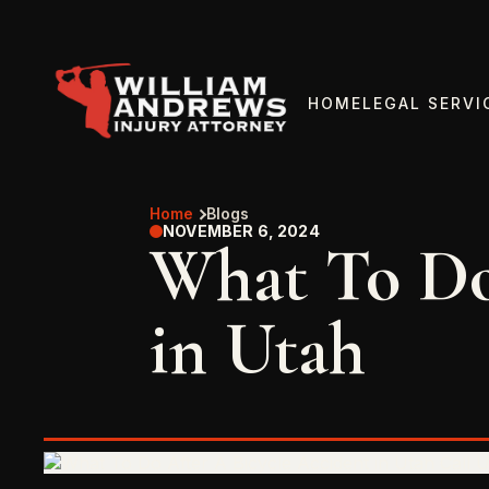
HOME
LEGAL SERVI
Home
Blogs
NOVEMBER 6, 2024
What To Do
in Utah