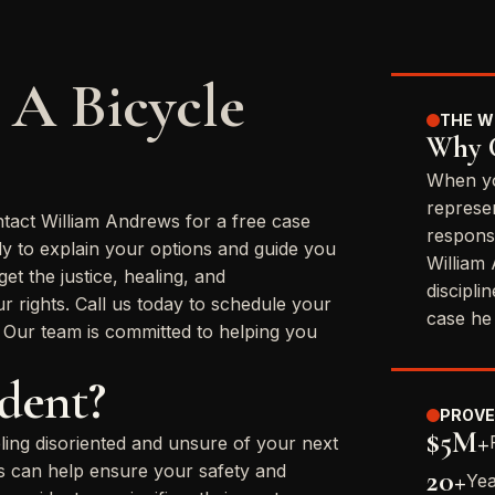
 A Bicycle
THE W
Why C
When yo
represe
ntact William Andrews for a free case
respons
dy to explain your options and guide you
William
t the justice, healing, and
discipli
 rights. Call us today to schedule your
case he
. Our team is committed to helping you
ident?
PROVE
$5M+
eling disoriented and unsure of your next
ons can help ensure your safety and
20+
Yea