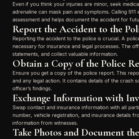
Even if you think your injuries are minor, seek medic
adrenaline can mask pain and symptoms. Calling 911 
assessment and helps document the accident for futu
Report the Accident to the Pol
Reporting the accident to the police is crucial. A polic
necessary for insurance and legal processes. The off
statements, and collect valuable information.
Obtain a Copy of the Police R
Ensure you get a copy of the police report. This repor
and any legal action. It contains details of the crash 
officer’s findings.
Exchange Information with Inv
Swap contact and insurance information with all partie
number, vehicle registration, and insurance details f
information from witnesses.
Take Photos and Document the