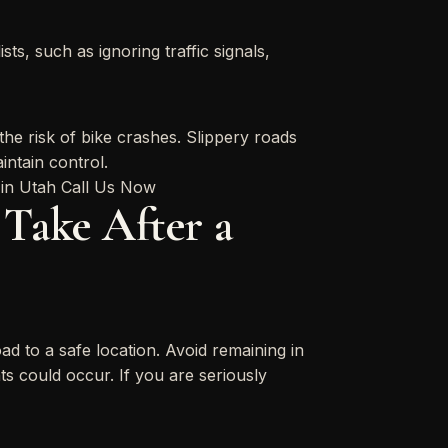
ts, such as ignoring traffic signals,
the risk of bike crashes. Slippery roads
aintain control.
Take After a
ad to a safe location. Avoid remaining in
ts could occur. If you are seriously