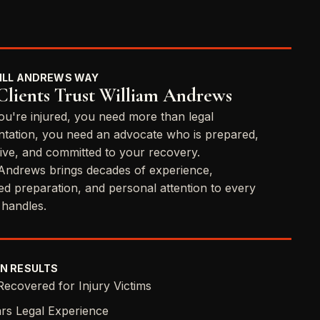
ILL ANDREWS WAY
lients Trust William Andrews
u're injured, you need more than legal
ntation, you need an advocate who is prepared,
ive, and committed to your recovery.
 Andrews brings decades of experience,
ned preparation, and personal attention to every
 handles.
N RESULTS
Recovered for Injury Victims
rs Legal Experience