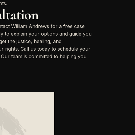
hts.
ltation
ntact William Andrews for a free case
dy to explain your options and guide you
t the justice, healing, and
 rights. Call us today to schedule your
. Our team is committed to helping you