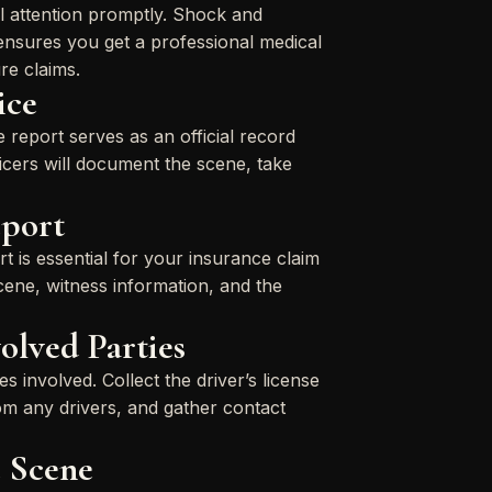
al attention promptly. Shock and
ensures you get a professional medical
re claims.
ice
e report serves as an official record
icers will document the scene, take
eport
t is essential for your insurance claim
scene, witness information, and the
olved Parties
s involved. Collect the driver’s license
rom any drivers, and gather contact
 Scene