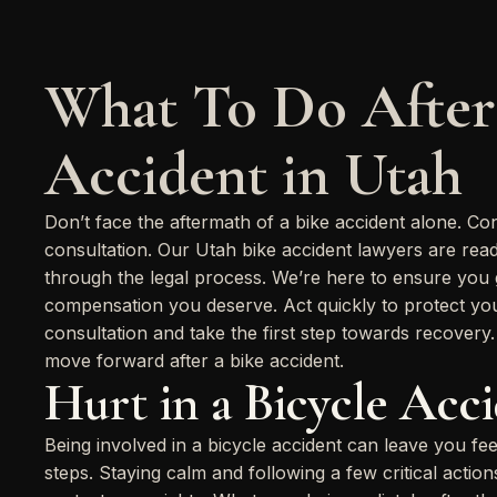
What To Do After
Accident in Utah
Don’t face the aftermath of a bike accident alone. Co
consultation. Our Utah bike accident lawyers are rea
through the legal process. We’re here to ensure you ge
compensation you deserve. Act quickly to protect your
consultation and take the first step towards recovery
move forward after a bike accident.
Hurt in a Bicycle Acc
Being involved in a bicycle accident can leave you fe
steps. Staying calm and following a few critical acti