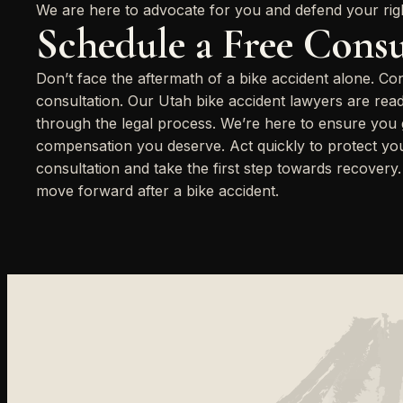
We are here to advocate for you and defend your rig
Schedule a Free Consu
Don’t face the aftermath of a bike accident alone. Co
consultation. Our Utah bike accident lawyers are rea
through the legal process. We’re here to ensure you ge
compensation you deserve. Act quickly to protect your
consultation and take the first step towards recovery
move forward after a bike accident.