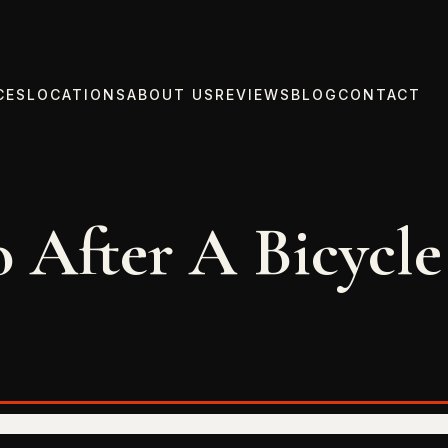
CES
LOCATIONS
ABOUT US
REVIEWS
BLOG
CONTACT
 After A Bicycle