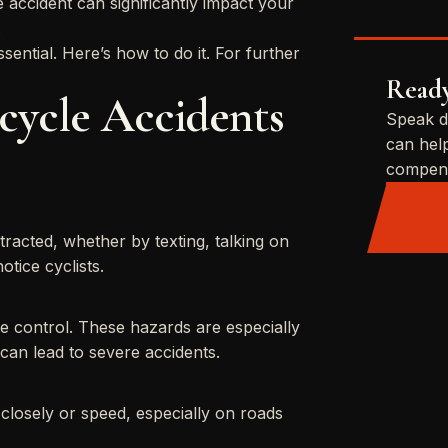
 accident can significantly impact your
.
ssential. Here’s how to do it. For further
Ready
ycle Accidents
Speak d
can hel
compens
racted, whether by texting, talking on
otice cyclists.
se control. These hazards are especially
 can lead to severe accidents.
closely or speed, especially on roads