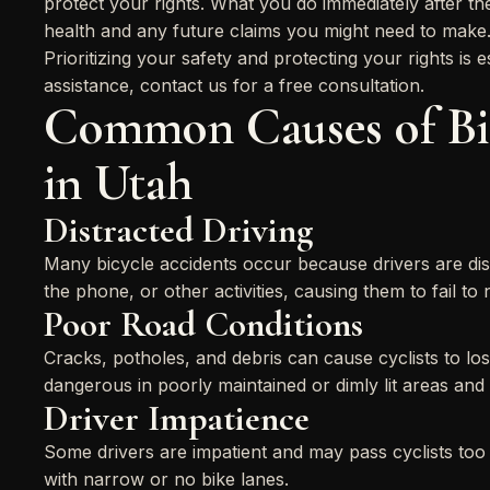
protect your rights. What you do immediately after the
health and any future claims you might need to make
Prioritizing your safety and protecting your rights is e
assistance, contact us for a free consultation.
Common Causes of Bic
in Utah
Distracted Driving
Many bicycle accidents occur because drivers are dist
the phone, or other activities, causing them to fail to n
Poor Road Conditions
Cracks, potholes, and debris can cause cyclists to lo
dangerous in poorly maintained or dimly lit areas and
Driver Impatience
Some drivers are impatient and may pass cyclists too 
with narrow or no bike lanes.